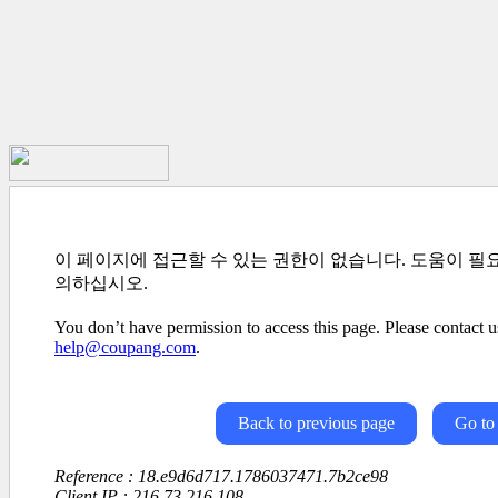
이 페이지에 접근할 수 있는 권한이 없습니다. 도움이 필
의하십시오.
You don’t have permission to access this page. Please contact us
help@coupang.com
.
Back to previous page
Go to
Reference : 18.e9d6d717.1786037471.7b2ce98
Client IP : 216.73.216.108