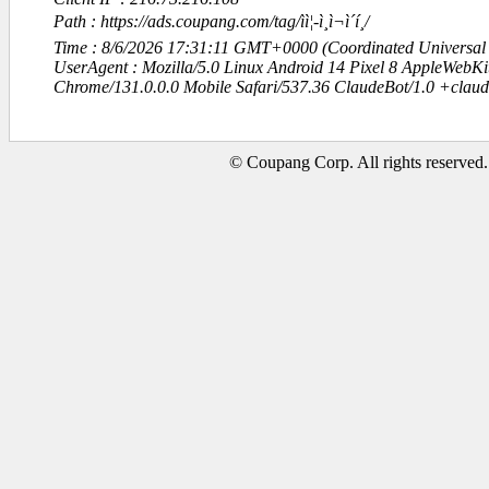
Path : https://ads.coupang.com/tag/ìì¦-ì¸ì¬ì´í¸/
Time : 8/6/2026 17:31:11 GMT+0000 (Coordinated Universal
UserAgent : Mozilla/5.0 Linux Android 14 Pixel 8 AppleWebK
Chrome/131.0.0.0 Mobile Safari/537.36 ClaudeBot/1.0 +clau
© Coupang Corp. All rights reserved.