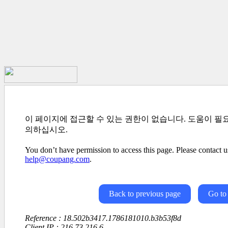
이 페이지에 접근할 수 있는 권한이 없습니다. 도움이 필
의하십시오.
You don’t have permission to access this page. Please contact us
help@coupang.com
.
Back to previous page
Go to
Reference : 18.502b3417.1786181010.b3b53f8d
Client IP : 216.73.216.6