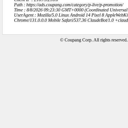
Path : https://ads.coupang.com/category/p-live/p-promotion/
Time : 8/8/2026 09:23:30 GMT+0000 (Coordinated Universal
UserAgent : Mozilla/5.0 Linux Android 14 Pixel 8 AppleWebK
Chrome/131.0.0.0 Mobile Safari/537.36 ClaudeBot/1.0 +clau
© Coupang Corp. All rights reserved.